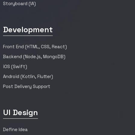
Storyboard (IA)
Development
Front End (HTML, CSS, React)
Backend (Node.js, MongoDB)
iOS (Swift)
Android (Kotlin, Flutter)
Post Delivery Support
UI Design
Define Idea