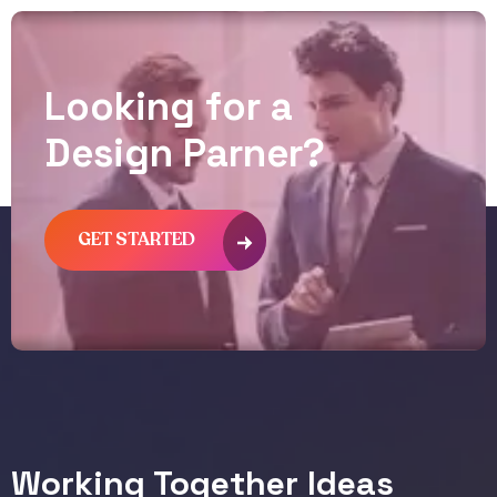
L
o
o
k
i
n
g
f
o
r
a
D
e
s
i
g
n
P
a
r
n
e
r
?
GET STARTED
Working Together Ideas