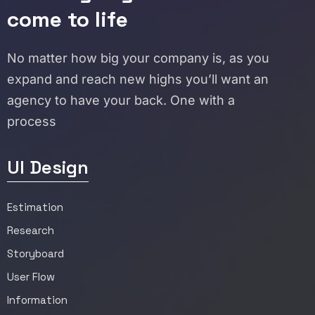
come to life
No matter how big your company is, as you
expand and reach new highs you’ll want an
agency to have your back. One with a
process
UI Design
Estimation
Research
Storyboard
User Flow
Information