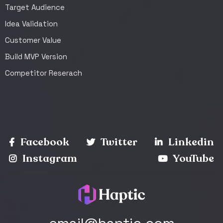
Target Audience
Idea Validation
Customer Value
Build MVP Version
Competitor Reserach
Facebook
Twitter
Linkedin
Instagram
YouTube