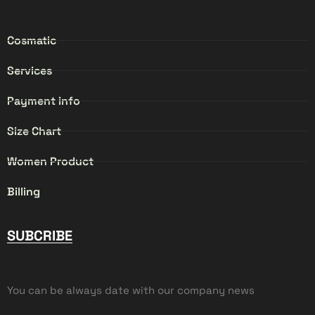
Cosmatic
Services
Payment info
Size Chart
Women Product
Billing
SUBCRIBE
You can be always date with our company news