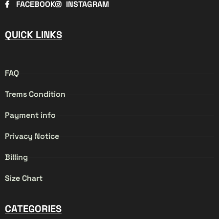
FACEBOOK
INSTAGRAM
QUICK LINKS
FAQ
Trems Condition
Payment info
Privacy Notice
Billing
Size Chart
CATEGORIES