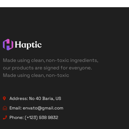
Made using clean, non-toxic ingredients,
our products are signed for everyone.
Made using clean, non-toxic
Address: No 40 Baria, US
Email: envato@gmail.com
Phone: (+123) 938 9832