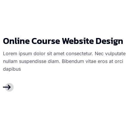
Online Course 
Online Course Website Design
Lorem ipsum dolor sit amet consectetur. Nec vulputate
nullam suspendisse diam. Bibendum vitae eros at orci
dapibus
Mobile apps
Mo