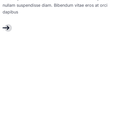
nullam suspendisse diam. Bibendum vitae eros at orci
dapibus
dashboard des