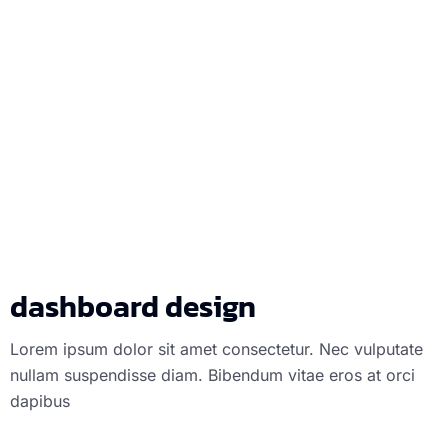
dashboard des
dashboard design
Lorem ipsum dolor sit amet consectetur. Nec vulputate
nullam suspendisse diam. Bibendum vitae eros at orci
dapibus