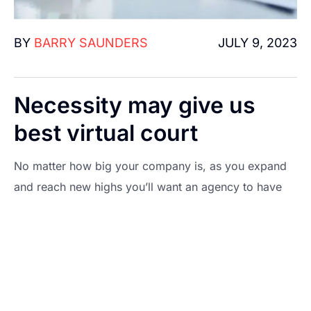
BY
BARRY SAUNDERS
JULY 9, 2023
Necessity may give us
best virtual court
No matter how big your company is, as you expand
and reach new highs you’ll want an agency to have