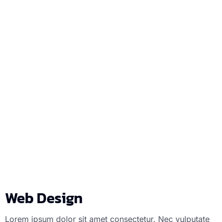
Web Design
We
Web Design
Lorem ipsum dolor sit amet consectetur. Nec vulputate