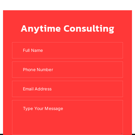
Anytime Consulting