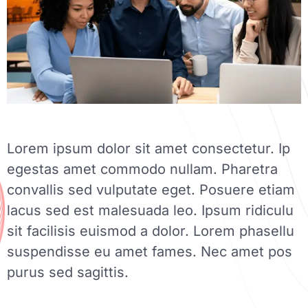
Lorem ipsum dolor sit amet consectetur. Ip
egestas amet commodo nullam. Pharetra
convallis sed vulputate eget. Posuere etiam
lacus sed est malesuada leo. Ipsum ridiculu
sit facilisis euismod a dolor. Lorem phasellu
suspendisse eu amet fames. Nec amet pos
purus sed sagittis.