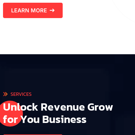
LEARN MORE
SERVICES
U
n
l
o
c
k
R
e
v
e
n
u
e
G
r
o
w
f
o
r
Y
o
u
B
u
s
i
n
e
s
s