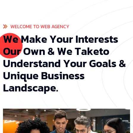
WELCOME TO WEB AGENCY
W
e
M
a
k
e
Y
o
u
r
I
n
t
e
r
e
s
t
s
O
u
r
O
w
n
&
W
e
T
a
k
e
t
o
U
n
d
e
r
s
t
a
n
d
Y
o
u
r
G
o
a
l
s
&
U
n
i
q
u
e
B
u
s
i
n
e
s
s
L
a
n
d
s
c
a
p
e
.