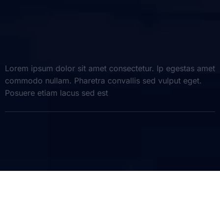
Lorem ipsum dolor sit amet consectetur. Ip egestas amet
commodo nullam. Pharetra convallis sed vulput eget.
Posuere etiam lacus sed est