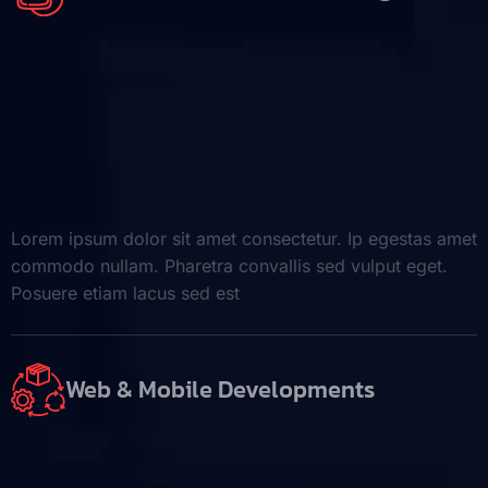
Lorem ipsum dolor sit amet consectetur. Ip egestas amet
commodo nullam. Pharetra convallis sed vulput eget.
Posuere etiam lacus sed est
Web & Mobile Developments