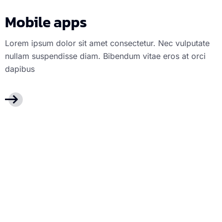
Mobile apps
Lorem ipsum dolor sit amet consectetur. Nec vulputate
nullam suspendisse diam. Bibendum vitae eros at orci
dapibus
Web Design
We