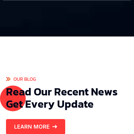
OUR BLOG
R
e
a
d
O
u
r
R
e
c
e
n
t
N
e
w
s
G
e
t
E
v
e
r
y
U
p
d
a
t
e
LEARN MORE