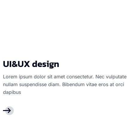
UI&UX design
U
UI&UX design
Lorem ipsum dolor sit amet consectetur. Nec vulputate
nullam suspendisse diam. Bibendum vitae eros at orci
dapibus