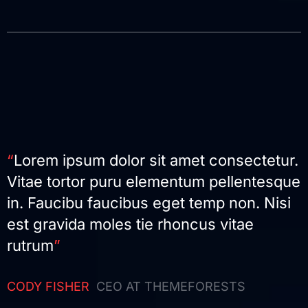
“
Lorem ipsum dolor sit amet consectetur.
Vitae tortor puru elementum pellentesque
in. Faucibu faucibus eget temp non. Nisi
est gravida moles tie rhoncus vitae
rutrum
”
CODY FISHER
CEO AT THEMEFORESTS