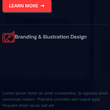
LEARN MORE
Branding & Illustration Design
Lorem ipsum dolor sit amet consectetur. Ip egestas amet
commodo nullam. Pharetra convallis sed vulput eget.
Posuere etiam lacus sed est