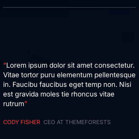
“
Lorem ipsum dolor sit amet consectetur.
Vitae tortor puru elementum pellentesque
in. Faucibu faucibus eget temp non. Nisi
est gravida moles tie rhoncus vitae
rutrum
”
CODY FISHER
CEO AT THEMEFORESTS