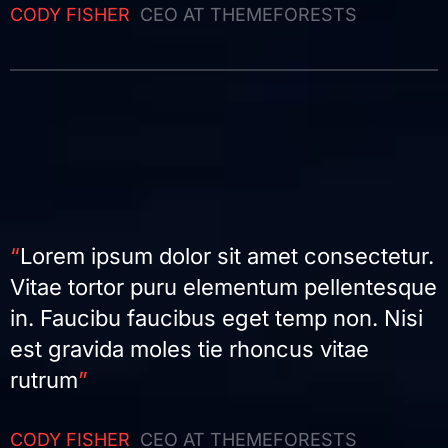
CODY FISHER
CEO AT THEMEFORESTS
“
Lorem ipsum dolor sit amet consectetur.
Vitae tortor puru elementum pellentesque
in. Faucibu faucibus eget temp non. Nisi
est gravida moles tie rhoncus vitae
rutrum
”
CODY FISHER
CEO AT THEMEFORESTS