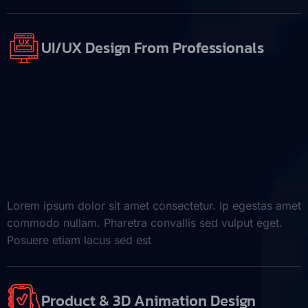
UI/UX Design From Professionals
Lorem ipsum dolor sit amet consectetur. Ip egestas amet
commodo nullam. Pharetra convallis sed vulput eget.
Posuere etiam lacus sed est
Product & 3D Animation Design