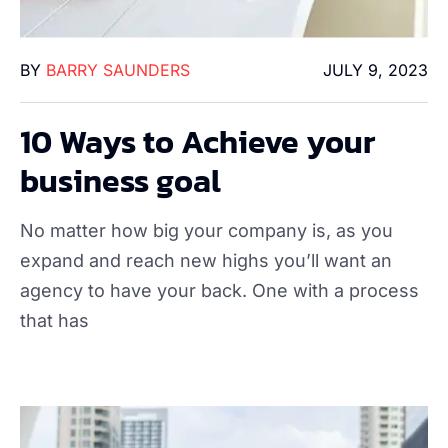
BY
BARRY SAUNDERS
JULY 9, 2023
10 Ways to Achieve your
business goal
No matter how big your company is, as you
expand and reach new highs you’ll want an
agency to have your back. One with a process
that has