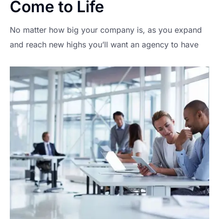
Come to Life
No matter how big your company is, as you expand
and reach new highs you’ll want an agency to have