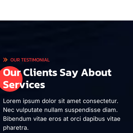
OUR TESTIMONIAL
O
u
r
C
l
i
e
n
t
s
S
a
y
A
b
o
u
t
S
e
r
v
i
c
e
s
Lorem ipsum dolor sit amet consectetur.
Nec vulputate nullam suspendisse diam.
Bibendum vitae eros at orci dapibus vitae
pharetra.