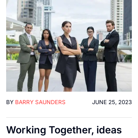
BY
BARRY SAUNDERS
JUNE 25, 2023
Working Together, ideas