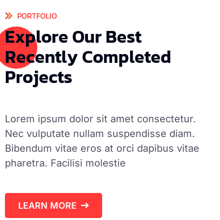
PORTFOLIO
E
x
p
l
o
r
e
O
u
r
B
e
s
t
R
e
c
e
n
t
l
y
C
o
m
p
l
e
t
e
d
P
r
o
j
e
c
t
s
Lorem ipsum dolor sit amet consectetur.
Nec vulputate nullam suspendisse diam.
Bibendum vitae eros at orci dapibus vitae
pharetra. Facilisi molestie
LEARN MORE