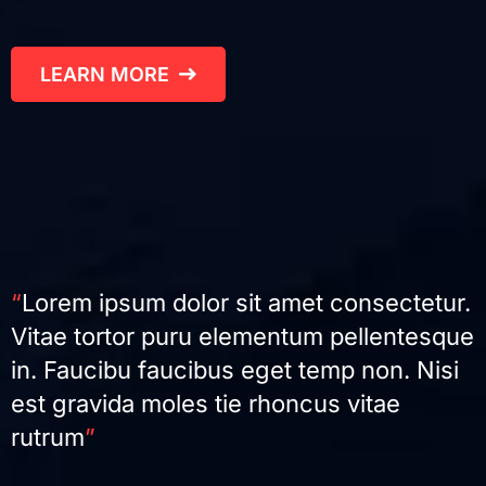
LEARN MORE
“
Lorem ipsum dolor sit amet consectetur.
Vitae tortor puru elementum pellentesque
in. Faucibu faucibus eget temp non. Nisi
est gravida moles tie rhoncus vitae
rutrum
”