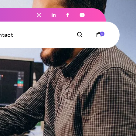
ntact
0