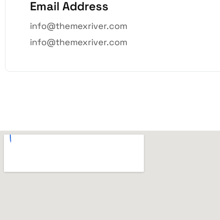
Email Address
info@themexriver.com
info@themexriver.com