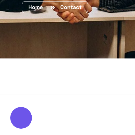
Home
Contact