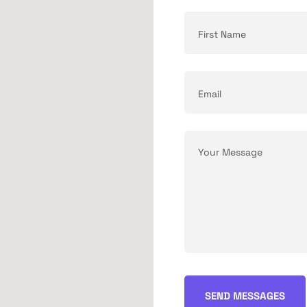
SEND MESSAGES