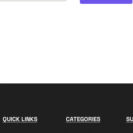
QUICK LINKS
CATEGORIES
S