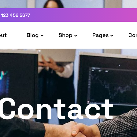
 123 456 5677
out
Blog
Shop
Pages
Co
Contact