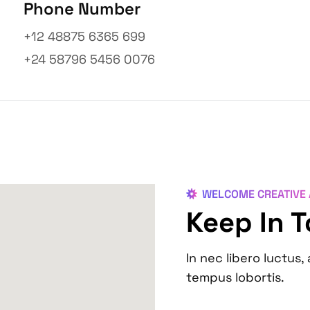
Phone Number
+12 48875 6365 699
+24 58796 5456 0076
WELCOME CREATIVE
Keep In 
In nec libero luctus, 
tempus lobortis.