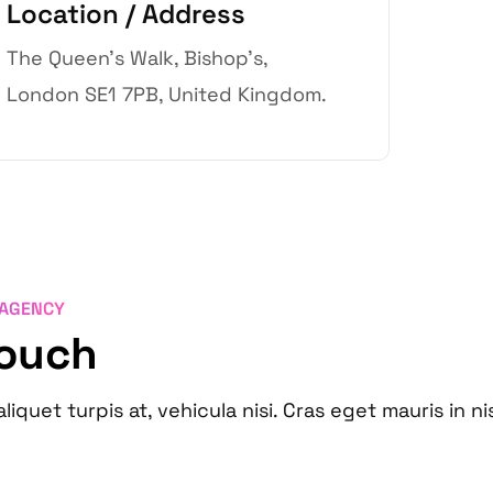
Location / Address
The Queen’s Walk, Bishop’s,
London SE1 7PB, United Kingdom.
 AGENCY
Touch
aliquet turpis at, vehicula nisi. Cras eget mauris in ni