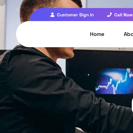
Customer Sign In
Call Now
Home
Ab