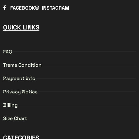
FACEBOOK
INSTAGRAM
QUICK LINKS
FAQ
Trems Condition
Payment info
Privacy Notice
Billing
Size Chart
CATEGORIES