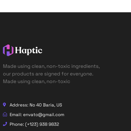
Made using clean, non-toxic ingredients,
our products are signed for everyone.
Made using clean, non-toxic
Address: No 40 Baria, US
Email: envato@gmail.com
Phone: (+123) 938 9832