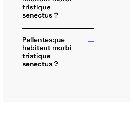
tristique
senectus ?
Pellentesque
habitant morbi
tristique
senectus ?