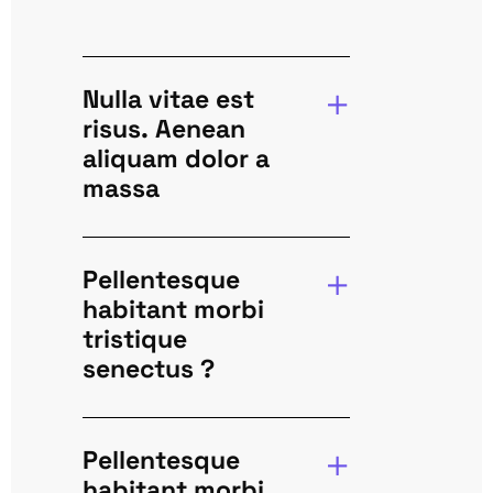
Nulla vitae est
risus. Aenean
aliquam dolor a
massa
Pellentesque
habitant morbi
tristique
senectus ?
Pellentesque
habitant morbi