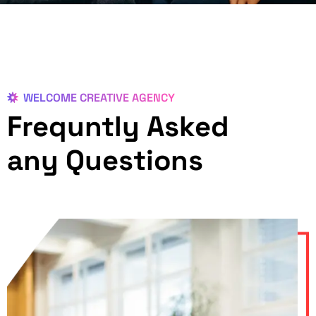
WELCOME CREATIVE AGENCY
Frequntly Asked
any Questions