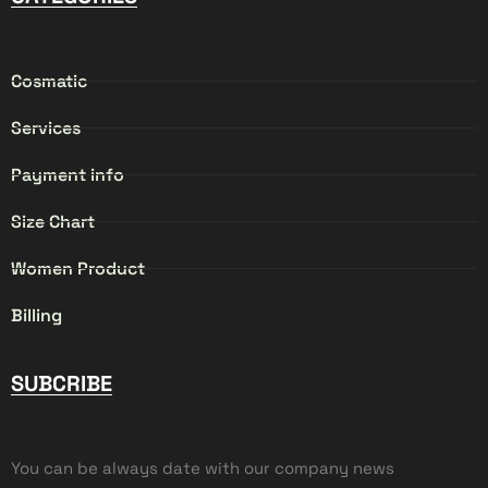
Cosmatic
Services
Payment info
Size Chart
Women Product
Billing
SUBCRIBE
You can be always date with our company news