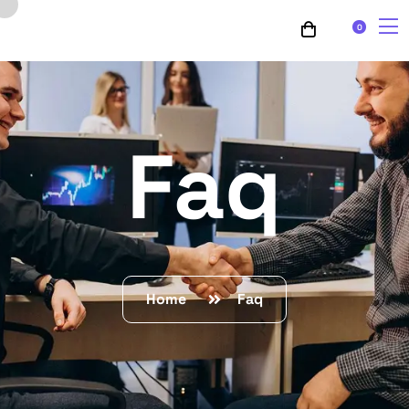
0
Faq
Home
Faq