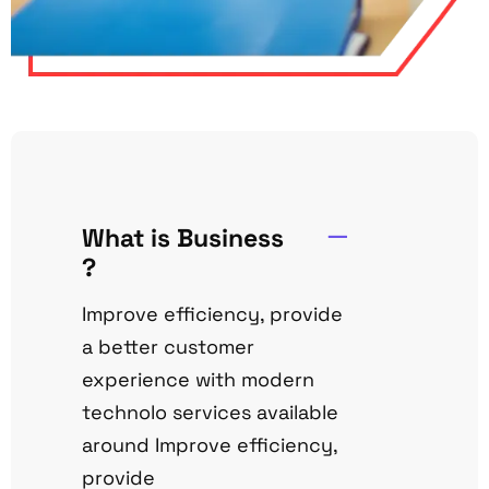
What is Business
?
Improve efficiency, provide
a better customer
experience with modern
technolo services available
around Improve efficiency,
provide