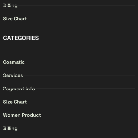
Billing
Size Chart
CATEGORIES
Cosmatic
Services
Payment info
Size Chart
Women Product
Billing