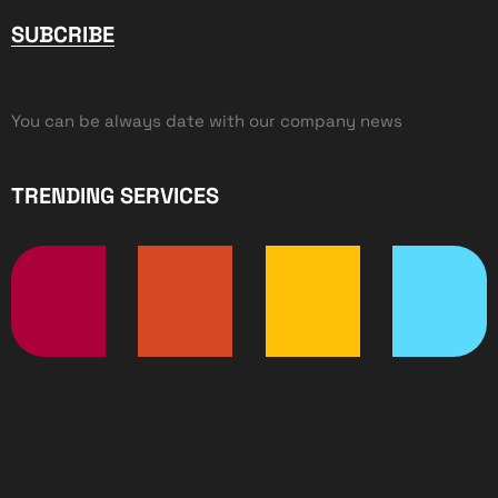
SUBCRIBE
You can be always date with our company news
TRENDING SERVICES