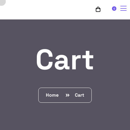
0
Cart
Home
Cart