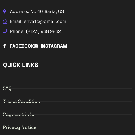
Address: No 40 Baria, US
Email: envato@gmail.com
Phone: (+123) 938 9832
FACEBOOK
INSTAGRAM
QUICK LINKS
FAQ
Trems Condition
Payment info
Privacy Notice