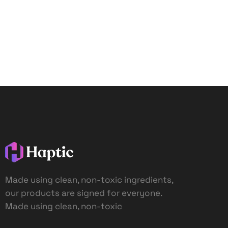
Made using clean, non-toxic ingredients,
our products are signed for everyone.
Made using clean, non-toxic