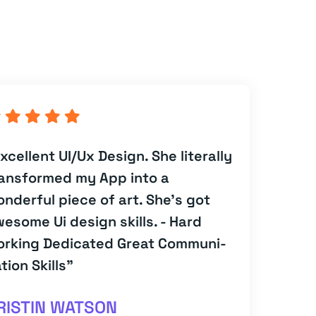
xcellent UI/Ux Design. She literally
ansformed my App into a
nderful piece of art. She's got
esome Ui design skills. - Hard
orking Dedicated Great Communi-
tion Skills”
RISTIN WATSON