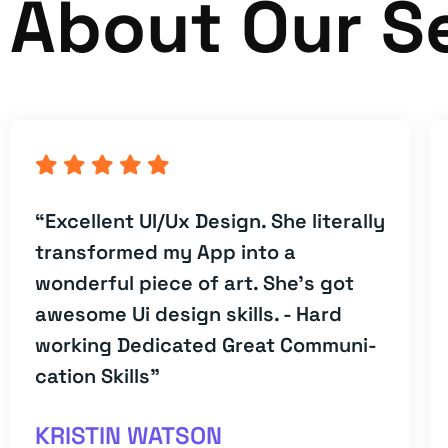
About Our S
“Excellent UI/Ux Design. She literally
transformed my App into a
wonderful piece of art. She's got
awesome Ui design skills. - Hard
working Dedicated Great Communi-
cation Skills”
KRISTIN WATSON