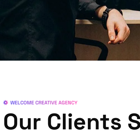
WELCOME CREATIVE AGENCY
Our Clients 