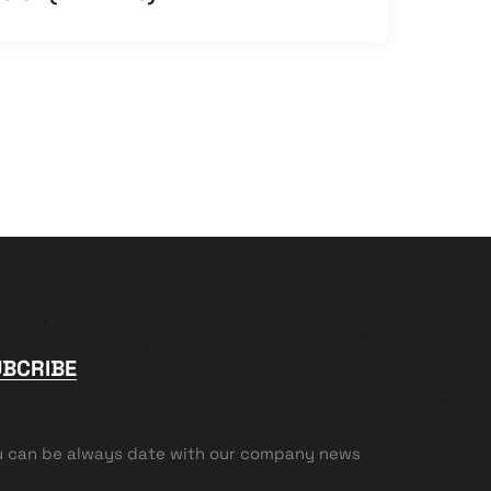
UBCRIBE
u can be always date with our company news