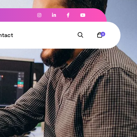
ntact
0
l