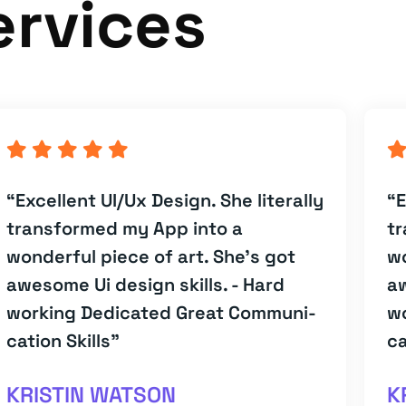
ervices
“Excellent UI/Ux Design. She literally
“E
transformed my App into a
tr
wonderful piece of art. She's got
wo
awesome Ui design skills. - Hard
aw
working Dedicated Great Communi-
w
cation Skills”
ca
KRISTIN WATSON
K