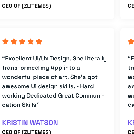
CEO OF (ZLITEMES)
CE
“Excellent UI/Ux Design. She literally
“E
transformed my App into a
tr
wonderful piece of art. She's got
wo
awesome Ui design skills. - Hard
aw
working Dedicated Great Communi-
w
cation Skills”
ca
KRISTIN WATSON
K
CEO OF (ZLITEMES)
CE