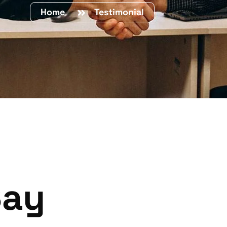
Home
Testimonial
Say