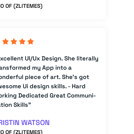
O OF (ZLITEMES)
xcellent UI/Ux Design. She literally
ansformed my App into a
nderful piece of art. She's got
esome Ui design skills. - Hard
orking Dedicated Great Communi-
tion Skills”
RISTIN WATSON
O OF (ZLITEMES)