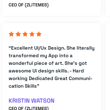
CEO OF (ZLITEMES)
“Excellent UI/Ux Design. She literally
transformed my App into a
wonderful piece of art. She's got
awesome Ui design skills. - Hard
working Dedicated Great Communi-
cation Skills”
KRISTIN WATSON
CEO OF (ZLITEMES)