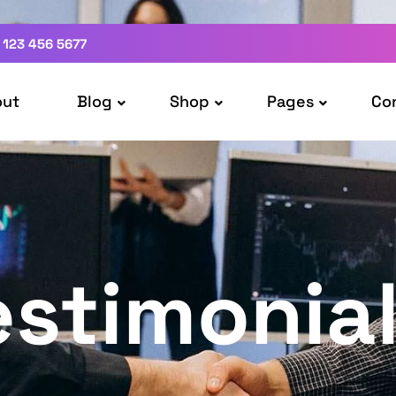
 123 456 5677
out
Blog
Shop
Pages
Co
estimonia