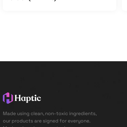
Made using clean, non-toxic ingredients,
our products are signed for everyone.