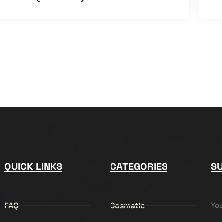
QUICK LINKS
CATEGORIES
S
FAQ
Cosmatic
Yo