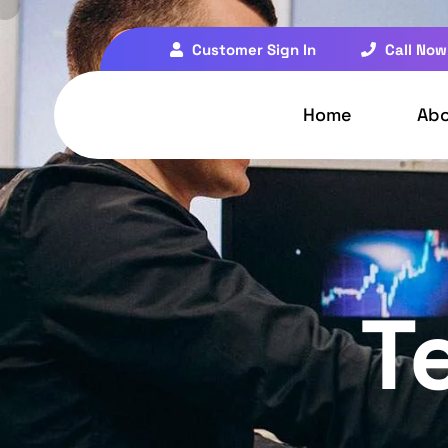
Customer Sign In
Call Now
Home
Ab
T