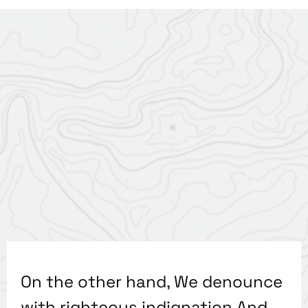
On the other hand, We denounce
with righteous indignation And