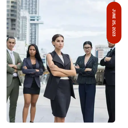
JUNE 25, 2023