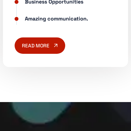
Business Opportunities
Amazing communication.
READ MORE