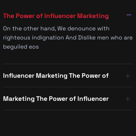
The Power of Influencer Marketing
On the other hand, We denounce with
righteous indignation And Dislike men who are
beguiled eos
Influencer Marketing The Power of
Marketing The Power of Influencer