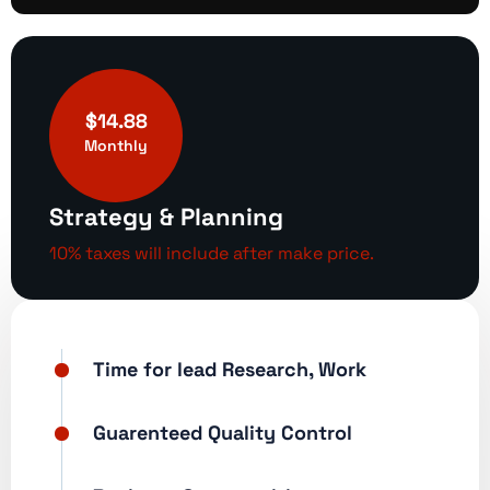
$14.88
Monthly
Strategy & Planning
10% taxes will include after make price.
Time for lead Research, Work
Guarenteed Quality Control