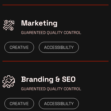
Marketing
GUARENTEED QUALITY CONTROL
CREATIVE
ACCESSIBLILTY
Branding & SEO
GUARENTEED QUALITY CONTROL
CREATIVE
ACCESSIBLILTY