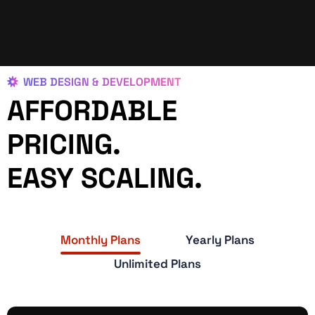
WEB DESIGN & DEVELOPMENT
AFFORDABLE
PRICING.
EASY SCALING.
Monthly Plans
Yearly Plans
Unlimited Plans