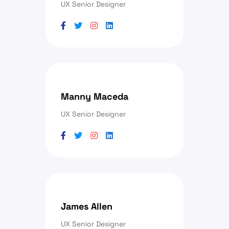
UX Senior Designer
Manny Maceda
UX Senior Designer
James Allen
UX Senior Designer