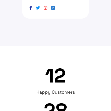
12
Happy Customers
28