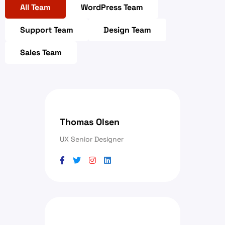
All Team
WordPress Team
Support Team
Design Team
Sales Team
Thomas Olsen
UX Senior Designer