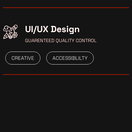
UI/UX Design
GUARENTEED QUALITY CONTROL
CREATIVE
ACCESSIBLILTY