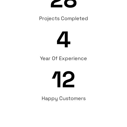
Projects Completed
4
Year Of Experience
12
Happy Customers