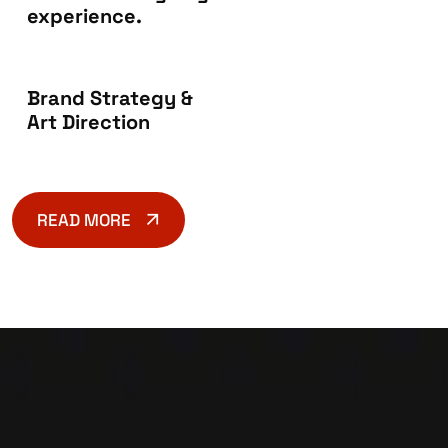
experience.
Brand Strategy &
Art Direction
READ MORE