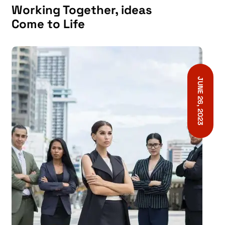
Working Together, ideas
Come to Life
JUNE 26, 2023