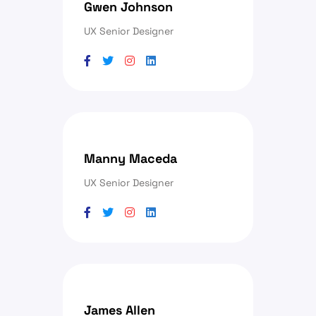
Gwen Johnson
UX Senior Designer
Manny Maceda
UX Senior Designer
James Allen