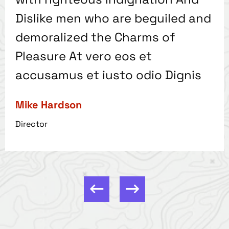
Dislike men who are beguiled and
demoralized the Charms of
Pleasure At vero eos et
accusamus et iusto odio Dignis
Mike Hardson
Director