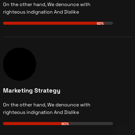
On the other hand, We denounce with
righteous indignation And Dislike
92%
Marketing Strategy
On the other hand, We denounce with
righteous indignation And Dislike
60%