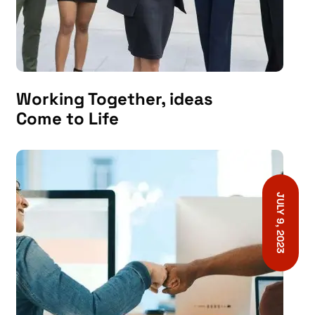
Working Together, ideas
Come to Life
JULY 9, 2023