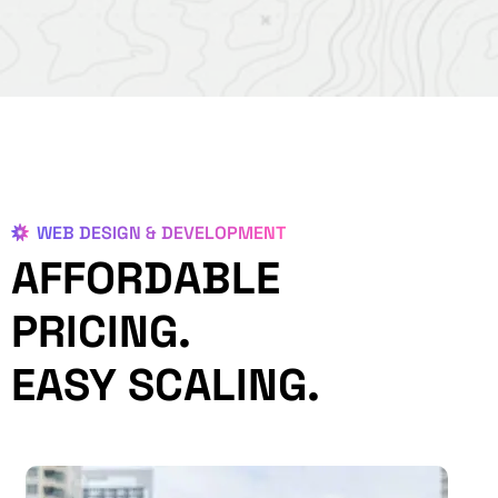
WEB DESIGN & DEVELOPMENT
AFFORDABLE
PRICING.
EASY SCALING.