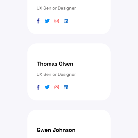
UX Senior Designer
Thomas Olsen
UX Senior Designer
Gwen Johnson