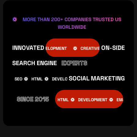
MORE THAN 200+ COMPANIES TRUSTED US
WORLDWIDE
INNOVATED
ON-SIDE
SEO
HTML
DEVELOPMENT
CREATIVE
SEO
H
SEARCH ENGINE
EXPERTS
SOCIAL MARKETING
SEO
HTML
DEVELOPMENT
CREATIVE
SEO
H
SINCE 2015
CREATIVE
SEO
HTML
DEVELOPMENT
EMAIL MARKET