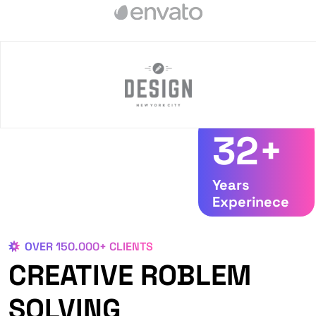
32
+
Years
Experinece
OVER 150.000+ CLIENTS
CREATIVE ROBLEM
SOLVING