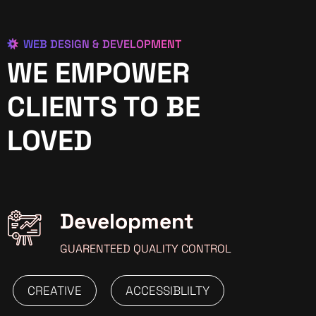
WEB DESIGN & DEVELOPMENT
WE EMPOWER
CLIENTS TO BE
LOVED
Development
GUARENTEED QUALITY CONTROL
CREATIVE
ACCESSIBLILTY