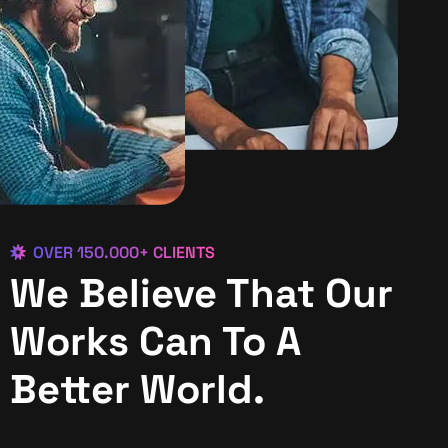
OVER 150.000+ CLIENTS
We Believe That Our
Works Can To A
Better World.