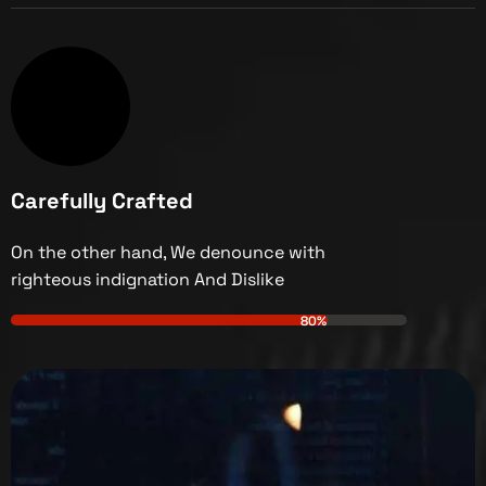
Carefully Crafted
On the other hand, We denounce with
righteous indignation And Dislike
80%