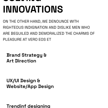
INNOVATIONS
ON THE OTHER HAND, WE DENOUNCE WITH
RIGHTEOUS INDIGNATION AND DISLIKE MEN WHO
ARE BEGUILED AND DEMORALIZED THE CHARMS OF
PLEASURE AT VERO EOS ET
Brand Strategy &
Art Direction
UX/UI Design &
Website/App Design
Trendinf designing