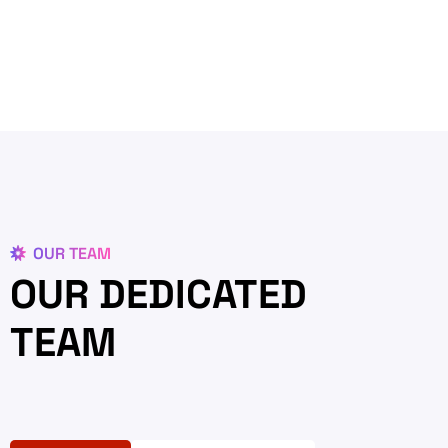
OUR TEAM
OUR DEDICATED
TEAM