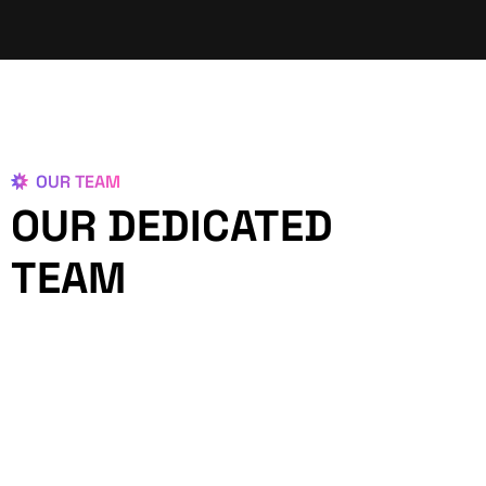
OUR TEAM
OUR DEDICATED
TEAM