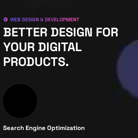
WEB DESIGN & DEVELOPMENT
BETTER DESIGN FOR
YOUR DIGITAL
PRODUCTS.
Search Engine Optimization