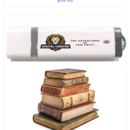
$
34.99