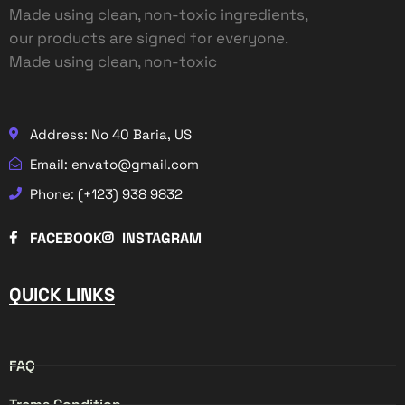
Made using clean, non-toxic ingredients,
our products are signed for everyone.
Made using clean, non-toxic
Address: No 40 Baria, US
Email: envato@gmail.com
Phone: (+123) 938 9832
FACEBOOK
INSTAGRAM
QUICK LINKS
FAQ
Trems Condition