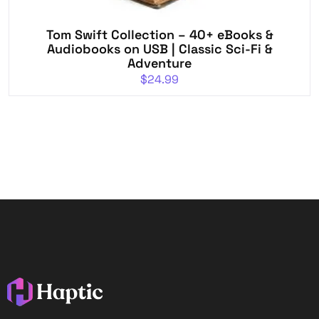
Tom Swift Collection – 40+ eBooks &
Audiobooks on USB | Classic Sci-Fi &
Adventure
$
24.99