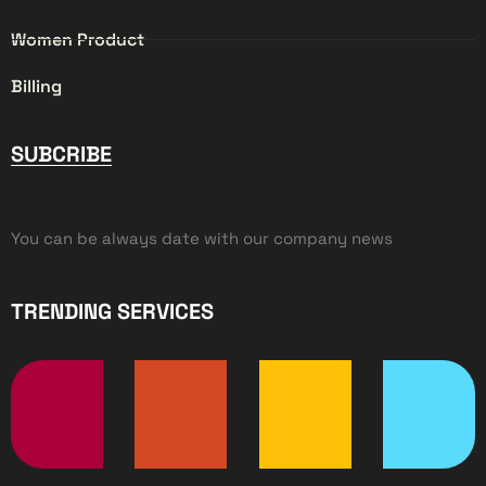
Women Product
Billing
SUBCRIBE
You can be always date with our company news
TRENDING SERVICES