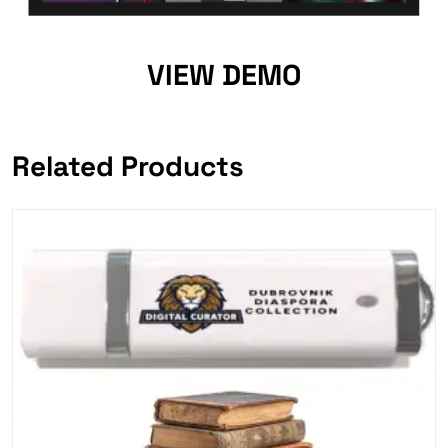
VIEW DEMO
Related Products