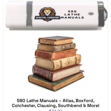
580 Lathe Manuals – Atlas, Boxford,
Colchester, Clausing, Southbend & More!