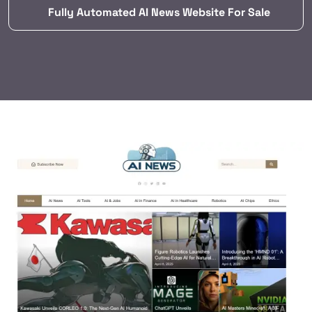
Fully Automated AI News Website For Sale