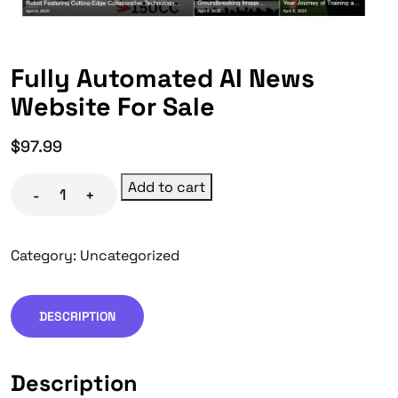
Fully Automated AI News
Website For Sale
$
97.99
Add to cart
-
+
Category:
Uncategorized
DESCRIPTION
Description