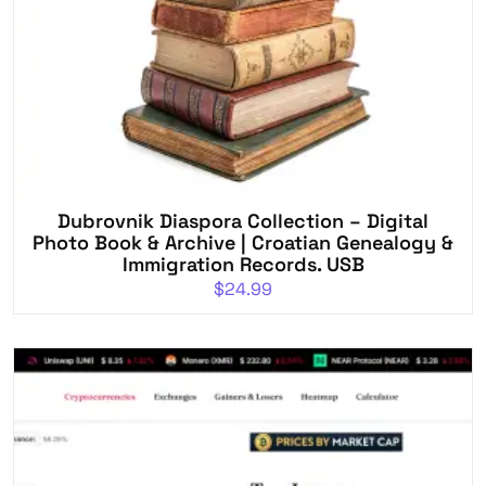
Dubrovnik Diaspora Collection – Digital
Photo Book & Archive | Croatian Genealogy &
Immigration Records. USB
$
24.99