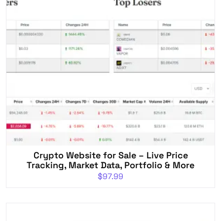
Crypto Website for Sale – Live Price
Tracking, Market Data, Portfolio & More
$
97.99