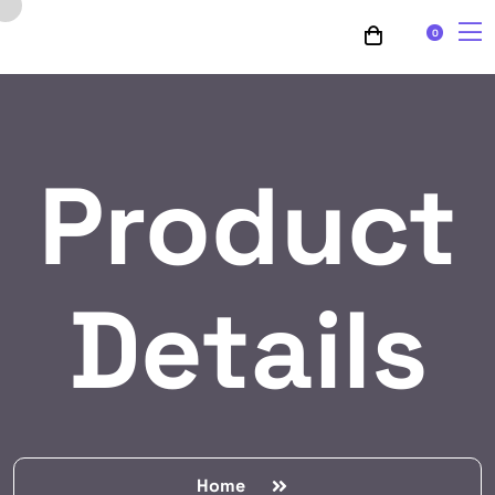
0
Product
Details
Home