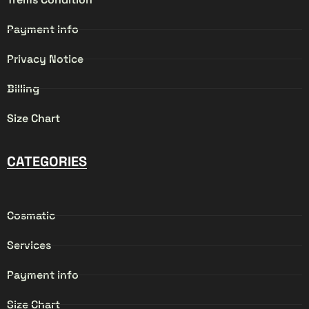
Payment info
Privacy Notice
Billing
Size Chart
CATEGORIES
Cosmatic
Services
Payment info
Size Chart