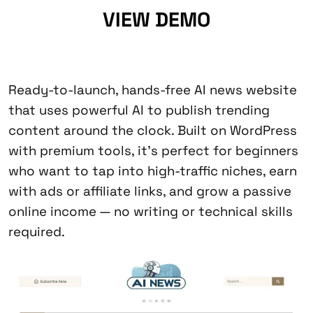
VIEW DEMO
Ready-to-launch, hands-free AI news website
that uses powerful AI to publish trending
content around the clock. Built on WordPress
with premium tools, it’s perfect for beginners
who want to tap into high-traffic niches, earn
with ads or affiliate links, and grow a passive
online income — no writing or technical skills
required.