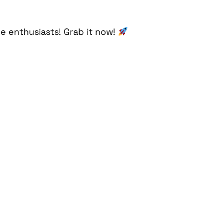
he enthusiasts! Grab it now!