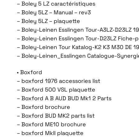
– Boley 5 LZ caractéristiques
– Boley 5LZ – Manual – rev3
– Boley 5LZ – plaquette
– Boley-Leinen Esslingen Tour-A3LZ-D23LZ 1
– Boley-Leinen Esslingen Tour-D23LZ Fiche-p
– Boley-Leinen Tour Katalog-K2 K3 M30 DE 1
– Boley-Leinen_Esslingen Catalogue-Synergie
• Boxford
– boxford 1976 accessories list
– Boxford 500 VSL plaquette
– Boxford A B AUD BUD Mk1 2 Parts
– Boxford brochure
– Boxford BUD MK2 parts list
– Boxford ME10 brochure
– boxford MkII plaquette