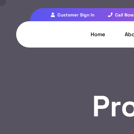
Customer Sign In
Call Now
Home
Ab
Pr