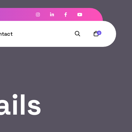
ntact
0
ils