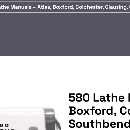
the Manuals – Atlas, Boxford, Colchester, Clausing
580 Lathe 
Boxford, C
Southbend