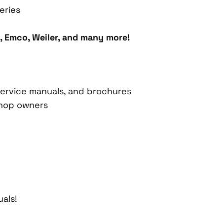
eries
, Emco, Weiler, and many more!
, service manuals, and brochures
shop owners
als!