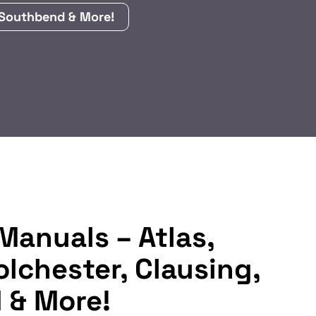
, Southbend & More!
Manuals – Atlas,
olchester, Clausing,
 & More!