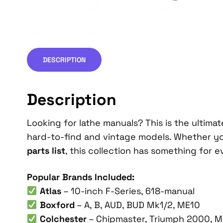
DESCRIPTION
Description
Looking for lathe manuals? This is the ultimate
hard-to-find and vintage models. Whether y
parts list
, this collection has something for e
Popular Brands Included:
Atlas
– 10-inch F-Series, 618-manual
Boxford
– A, B, AUD, BUD Mk1/2, ME10
Colchester
– Chipmaster, Triumph 2000, M