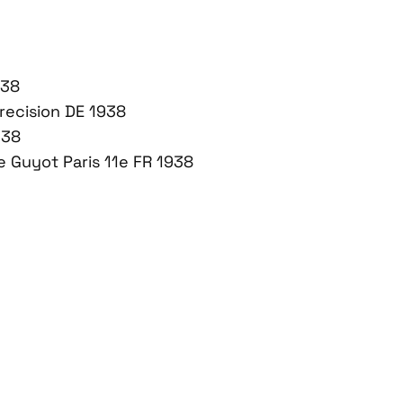
938
recision DE 1938
938
 Guyot Paris 11e FR 1938