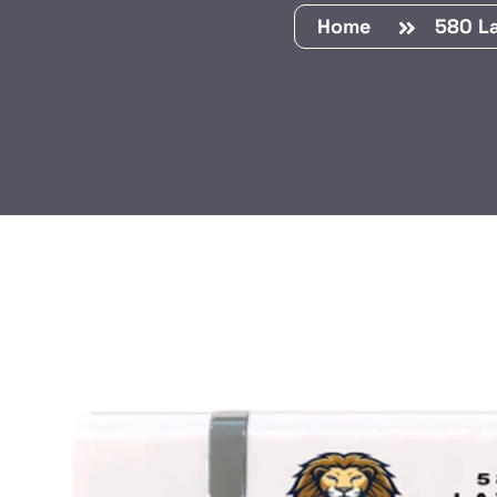
Home
580 La