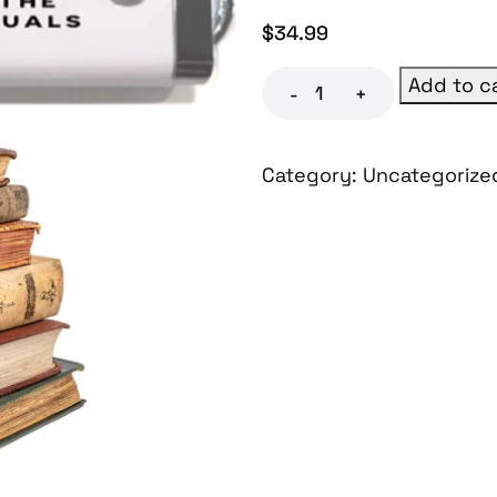
$
34.99
Add to c
-
+
Category:
Uncategorize