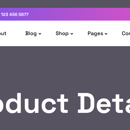
 123 456 5677
out
Blog
Shop
Pages
Co
oduct Deta