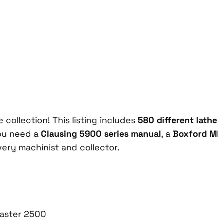
 collection! This listing includes
580 different lath
ou need a
Clausing 5900 series manual
, a
Boxford M
very machinist and collector.
aster 2500