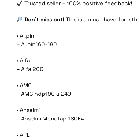
Trusted seller – 100% positive feedback!
Don’t miss out!
This is a must-have for lat
• Al.pin
– Al.pin160-180
• Alfa
– Alfa 200
• AMC
– AMC hdp190 & 240
• Anselmi
– Anselmi Monofap 180EA
• ARE