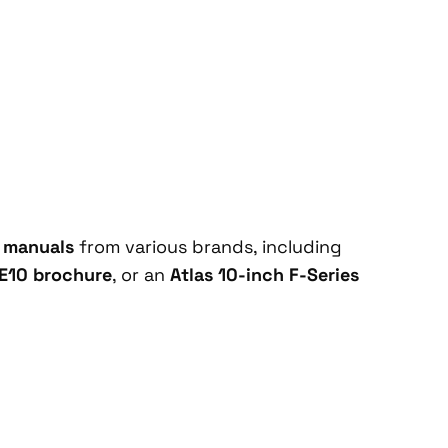
e manuals
from various brands, including
E10 brochure
, or an
Atlas 10-inch F-Series