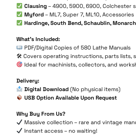
Clausing
– 4900, 5900, 6900, Colchester s
Myford
– ML7, Super 7, ML10, Accessories
Hardinge, South Bend, Schaublin, Monarch
What’s Included:
PDF/Digital Copies of 580 Lathe Manuals
🛠 Covers operating instructions, parts lists
Ideal for machinists, collectors, and work
Delivery:
Digital Download
(No physical items)
USB Option Available Upon Request
Why Buy From Us?
Massive collection – rare and vintage manu
Instant access – no waiting!