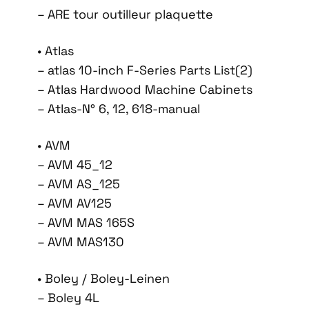
– ARE tour outilleur plaquette
• Atlas
– atlas 10-inch F-Series Parts List(2)
– Atlas Hardwood Machine Cabinets
– Atlas-N° 6, 12, 618-manual
• AVM
– AVM 45_12
– AVM AS_125
– AVM AV125
– AVM MAS 165S
– AVM MAS130
• Boley / Boley-Leinen
– Boley 4L