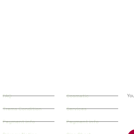
QUICK LINKS
CATEGORIES
S
FAQ
Cosmatic
Yo
Trems Condition
Services
TR
Payment info
Payment info