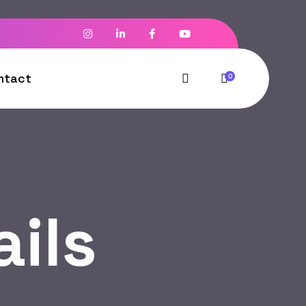
ntact
0
ils