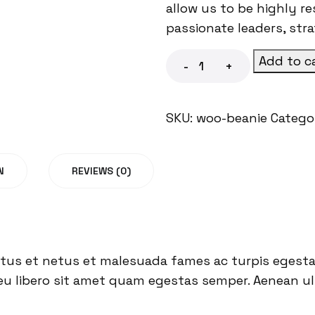
allow us to be highly r
passionate leaders, str
Add to c
-
+
SKU:
woo-beanie
Catego
N
REVIEWS (0)
tus et netus et malesuada fames ac turpis egestas
eu libero sit amet quam egestas semper. Aenean ultr