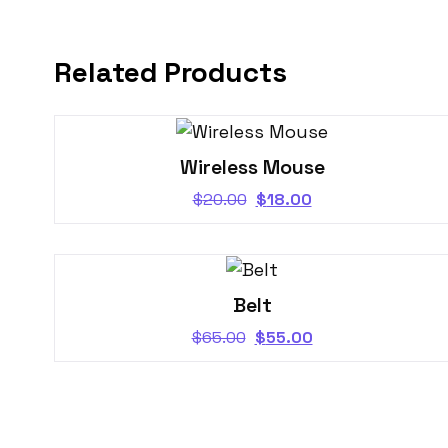
Related Products
Wireless Mouse
$
20.00
$
18.00
Belt
$
65.00
$
55.00