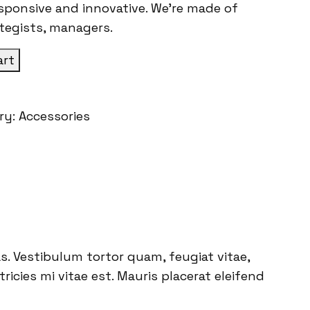
esponsive and innovative. We’re made of
ategists, managers.
art
ry:
Accessories
. Vestibulum tortor quam, feugiat vitae,
icies mi vitae est. Mauris placerat eleifend