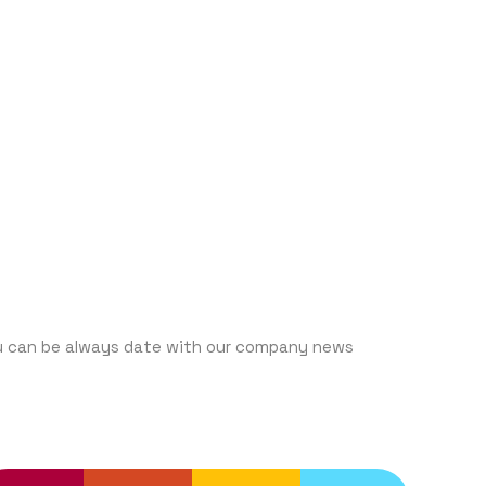
UBCRIBE
u can be always date with our company news
ENDING SERVICES