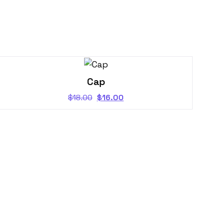
Cap
$
18.00
$
16.00