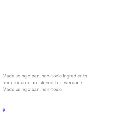
Made using clean, non-toxic ingredients,
our products are signed for everyone.
Made using clean, non-toxic
Address: No 40 Baria, US