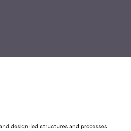
le and design-led structures and processes