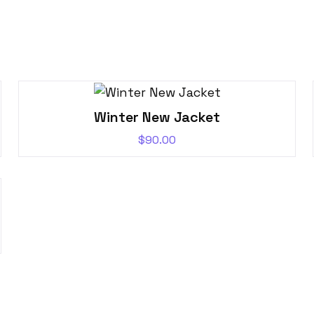
Winter New Jacket
$
90.00