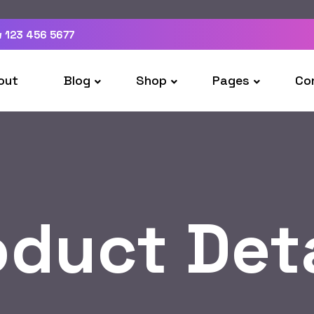
 123 456 5677
out
Blog
Shop
Pages
Co
oduct Deta