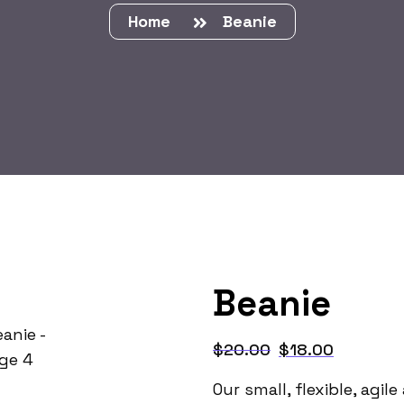
Home
Beanie
Beanie
$
20.00
$
18.00
Our small, flexible, agi