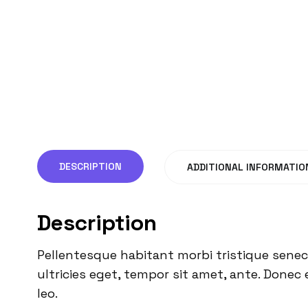
DESCRIPTION
ADDITIONAL INFORMATIO
Description
Pellentesque habitant morbi tristique senec
ultricies eget, tempor sit amet, ante. Donec 
leo.