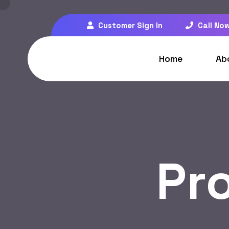
Customer Sign In
Call Now
Home
Ab
Pr