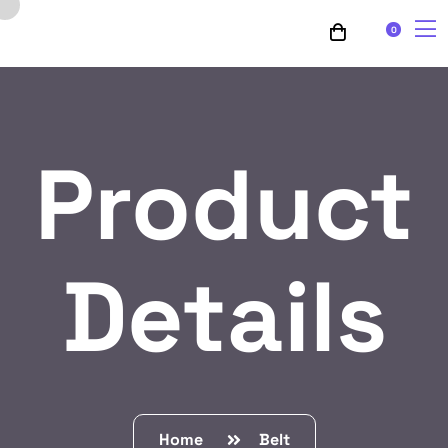
0
Product
Details
Home
Belt