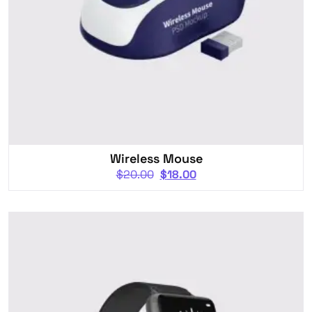
Wireless Mouse
$
20.00
$
18.00