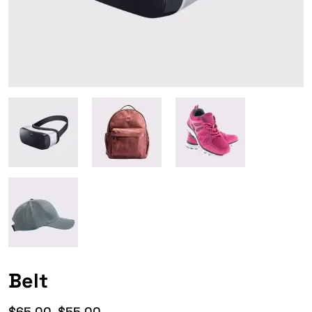
Belt
$
65.00
$
55.00