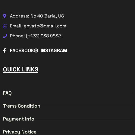
Address: No 40 Baria, US
Email: envato@gmail.com
Phone: (+123) 938 9832
FACEBOOK
INSTAGRAM
QUICK LINKS
FAQ
Trems Condition
Payment info
Privacy Notice