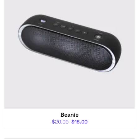
Beanie
$
20.00
$
18.00