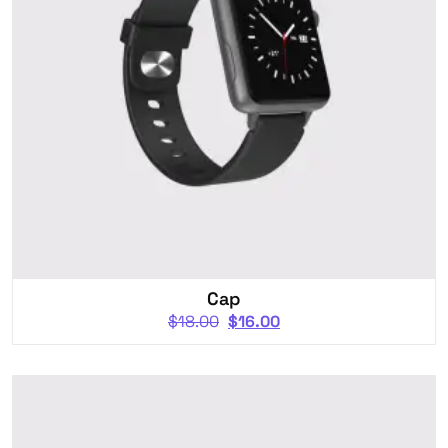
Cap
$
18.00
$
16.00