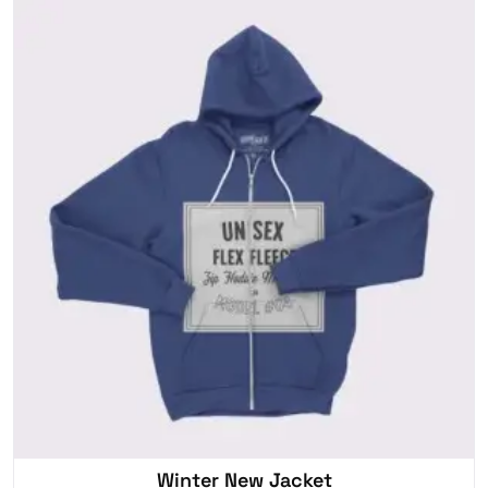
Winter New Jacket