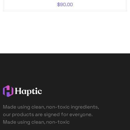
$
90.00
Made using clean, non-toxic ingredients,
our products are signed for everyone.
Made using clean, non-toxic