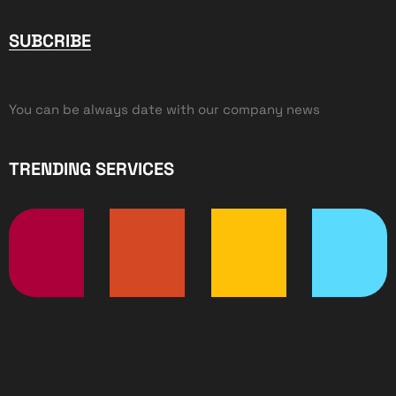
SUBCRIBE
You can be always date with our company news
TRENDING SERVICES