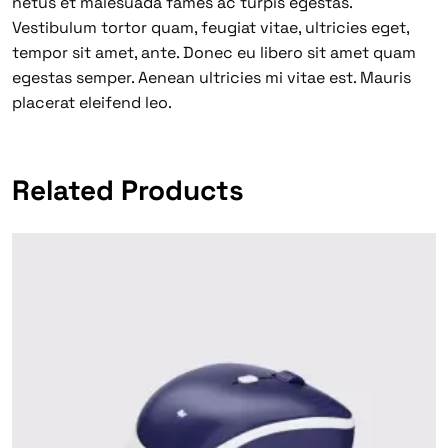
netus et malesuada fames ac turpis egestas.
Vestibulum tortor quam, feugiat vitae, ultricies eget,
tempor sit amet, ante. Donec eu libero sit amet quam
egestas semper. Aenean ultricies mi vitae est. Mauris
placerat eleifend leo.
Related Products