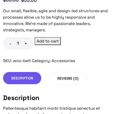
Our small, flexible, agile and design-led structures and
processes allow us to be highly responsive and
innovative. We’re made of passionate leaders,
strategists, managers.
Add to cart
-
+
SKU:
woo-belt
Category:
Accessories
DESCRIPTION
REVIEWS (0)
Description
Pellentesque habitant morbi tristique senectus et