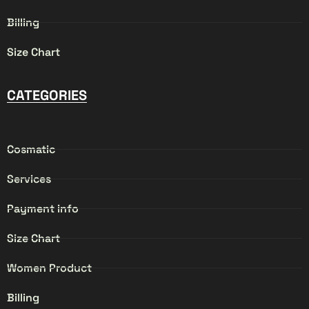
Billing
Size Chart
CATEGORIES
Cosmatic
Services
Payment info
Size Chart
Women Product
Billing